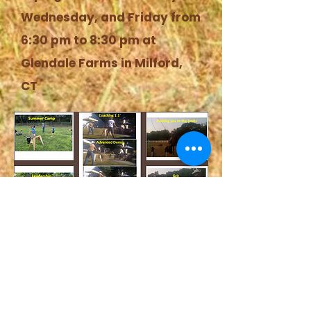
Wednesday, and Friday from
6:30 pm to 8:30 pm at
Glendale Farms in Milford,
CT
Sign Up Form
Coming Soon