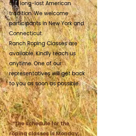
this long-lost American
tradition. We welcome
participants in New York and
Connecticut.
Ranch Roping Classes are
available. Kindly reach us
anytime. One of our
representatives will get back
to you as soon as possible.
*
The schedule for the
roping classes is Monday,