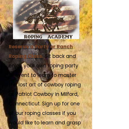
Reserve a Party or Ranch
Roping Class.
Sit back and
enjoy your own roping party
or event to learn to master
the lost art of cowboy roping
at Patriot Cowboy in Milford,
Connecticut. Sign up for one
of our roping classes if you
would like to learn and grasp