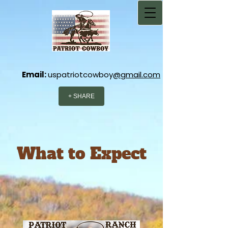
Email:
uspatriotcowboy
@gmail.com
+ SHARE
What to Expect